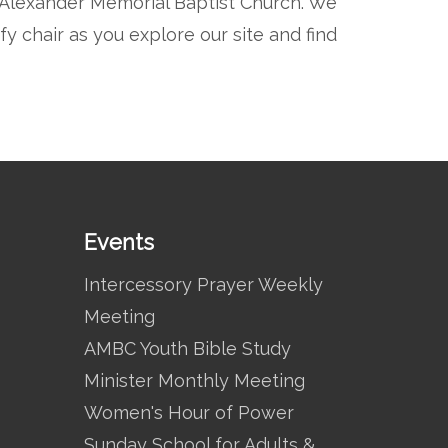
t Alexander Memorial Baptist Church. We
 chair as you explore our site and find
Events
Intercessory Prayer Weekly
Meeting
AMBC Youth Bible Study
Minister Monthly Meeting
Women's Hour of Power
Sunday School for Adults &…