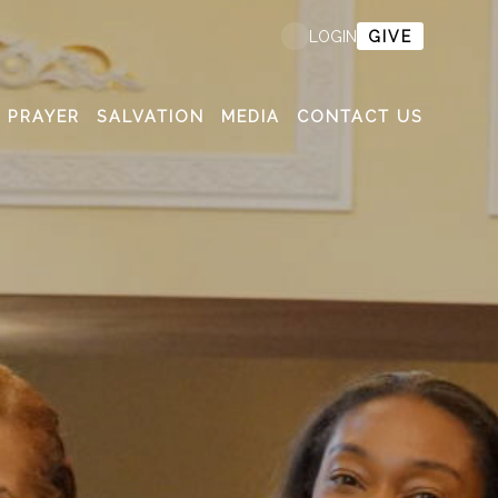
GIVE
LOGIN
PRAYER
SALVATION
MEDIA
CONTACT US