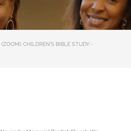
(ZOOM); CHILDREN'S BIBLE STUDY -