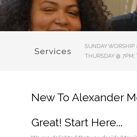
SUNDAY WORSHIP @
Services
THURSDAY @ 7PM; 
New To Alexander Me
Great! Start Here...