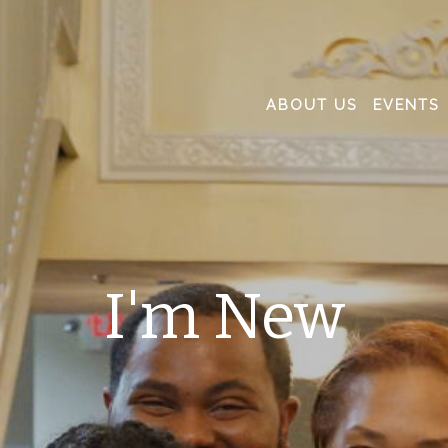
ABOUT US
EVENTS
I'm New