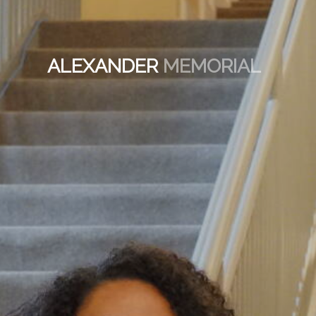
ALEXANDER
MEMORIAL