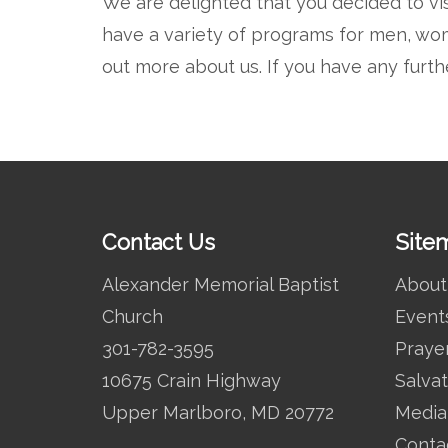
We are delighted that you decided to vi
have a variety of programs for men, wom
out more about us. If you have any furth
Contact Us
Site
Alexander Memorial Baptist
About
Church
Event
301-782-3595
Praye
10675 Crain Highway
Salvat
Upper Marlboro, MD 20772
Media
Conta