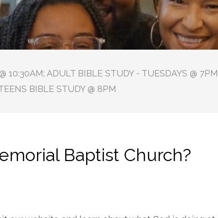
 10:30AM; ADULT BIBLE STUDY - TUESDAYS @ 7PM 
TEENS BIBLE STUDY @ 8PM
morial Baptist Church?