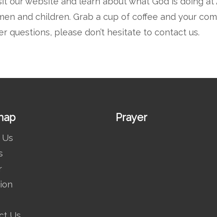
sit our website and learn about what God is doing a
en and children. Grab a cup of coffee and your comfy
er questions, please don’t hesitate to
contact us.
map
Prayer
 Us
s
r
ion
ct Us