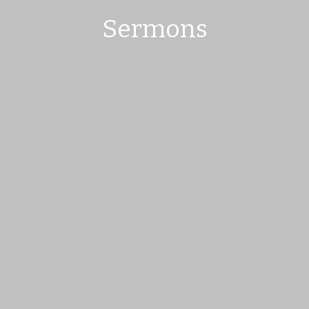
Sermons