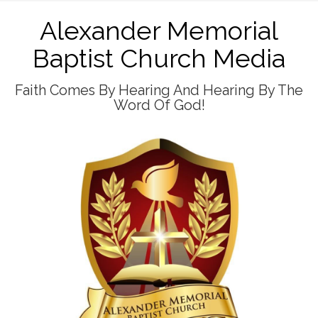
Alexander Memorial
Baptist Church Media
Faith Comes By Hearing And Hearing By The
Word Of God!