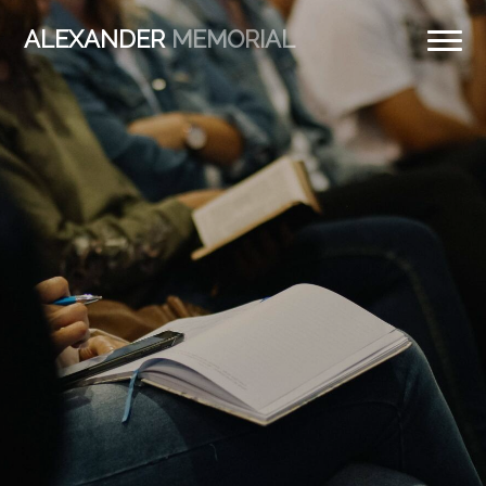
ALEXANDER
MEMORIAL