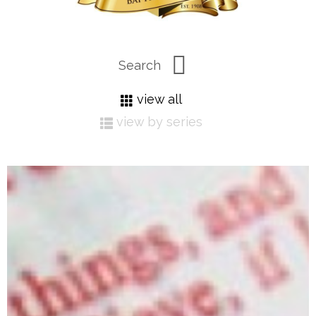
view all
view by series