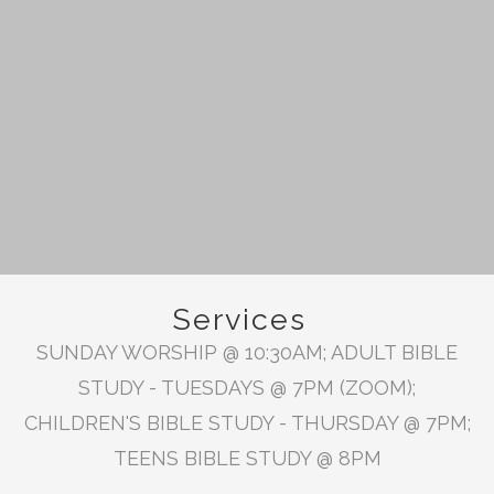
Services
SUNDAY WORSHIP @ 10:30AM; ADULT BIBLE
STUDY - TUESDAYS @ 7PM (ZOOM);
CHILDREN'S BIBLE STUDY - THURSDAY @ 7PM;
TEENS BIBLE STUDY @ 8PM