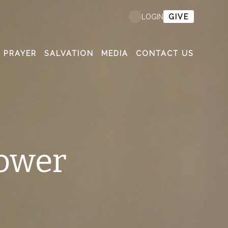
GIVE
LOGIN
PRAYER
SALVATION
MEDIA
CONTACT US
ower