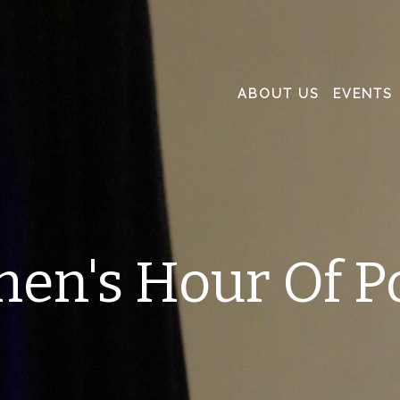
ABOUT US
EVENTS
en's Hour Of P