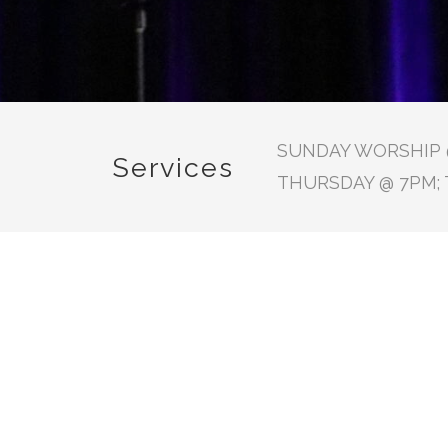
SUNDAY WORSHIP @
Services
THURSDAY @ 7PM; 