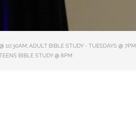
 10:30AM; ADULT BIBLE STUDY - TUESDAYS @ 7PM 
TEENS BIBLE STUDY @ 8PM