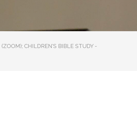
(ZOOM); CHILDREN'S BIBLE STUDY -