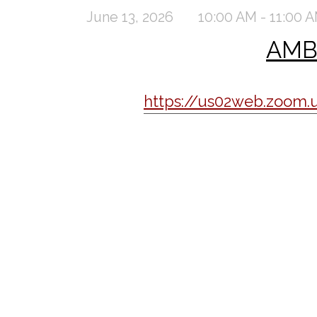
June 13, 2026
10:00 AM - 11:00 
AMBC
https://us02web.zoo