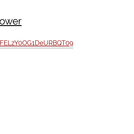
Power
VWFELzY0OG1DeURBQT09