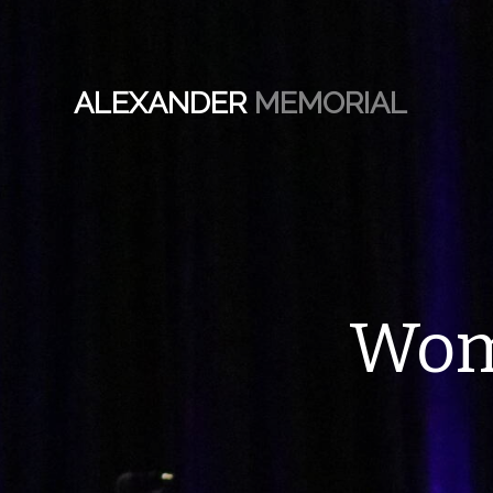
ALEXANDER
MEMORIAL
Wom