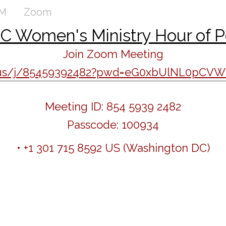
AM
Zoom
 Women's Ministry Hour of 
Join Zoom Meeting
m.us/j/85459392482?pwd=eG0xbUlNL0pC
Meeting ID: 854 5939 2482
Passcode: 100934
• +1 301 715 8592 US (Washington DC)